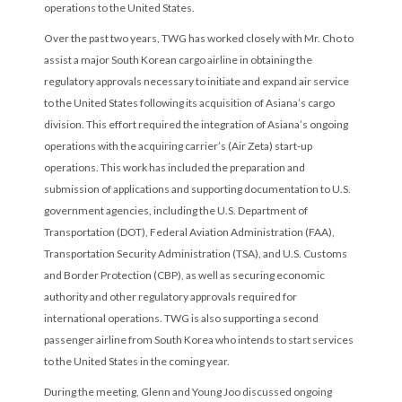
operations to the United States.
Over the past two years, TWG has worked closely with Mr. Cho to
assist a major South Korean cargo airline in obtaining the
regulatory approvals necessary to initiate and expand air service
to the United States following its acquisition of Asiana’s cargo
division. This effort required the integration of Asiana’s ongoing
operations with the acquiring carrier’s (Air Zeta) start-up
operations. This work has included the preparation and
submission of applications and supporting documentation to U.S.
government agencies, including the U.S. Department of
Transportation (DOT), Federal Aviation Administration (FAA),
Transportation Security Administration (TSA), and U.S. Customs
and Border Protection (CBP), as well as securing economic
authority and other regulatory approvals required for
international operations. TWG is also supporting a second
passenger airline from South Korea who intends to start services
to the United States in the coming year.
During the meeting, Glenn and Young Joo discussed ongoing