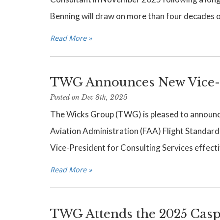
Benning will draw on more than four decades of
Read More »
TWG Announces New Vice-Pr
Posted on Dec 8th, 2025
The Wicks Group (TWG) is pleased to announce 
Aviation Administration (FAA) Flight Standards 
Vice-President for Consulting Services effect
Read More »
TWG Attends the 2025 Casp