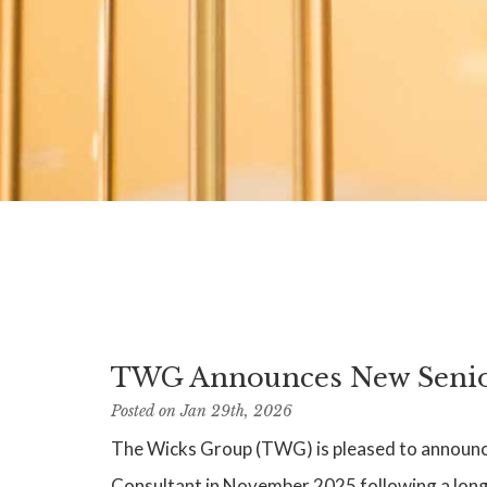
TWG Announces New Senior
Posted on Jan 29th, 2026
The Wicks Group (TWG) is pleased to announce 
Consultant in November 2025 following a long 