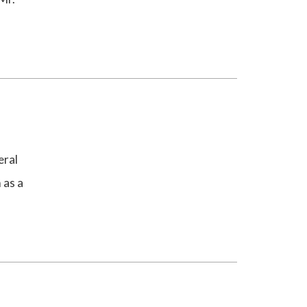
eral
 as a