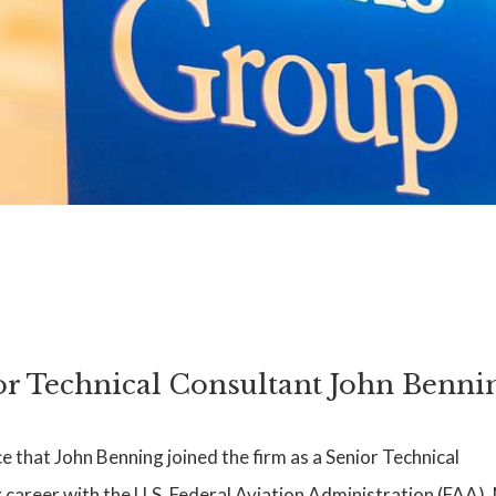
 Technical Consultant John Benni
that John Benning joined the firm as a Senior Technical
career with the U.S. Federal Aviation Administration (FAA). 