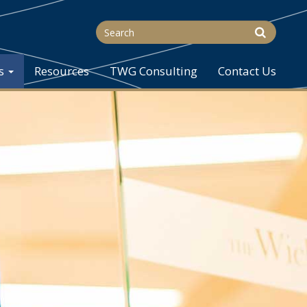
s
Resources
TWG Consulting
Contact Us