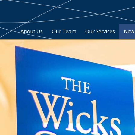
About Us
Our Team
Our Services
New