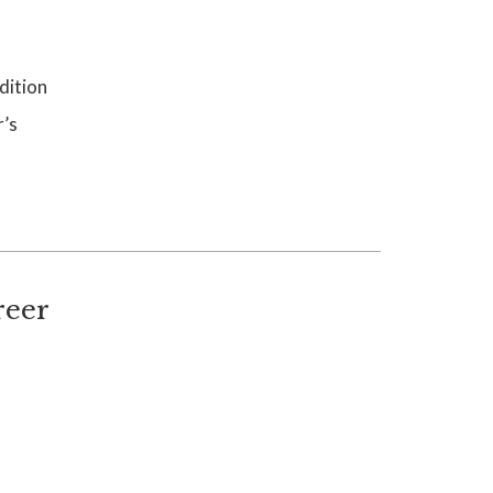
dition
r’s
reer