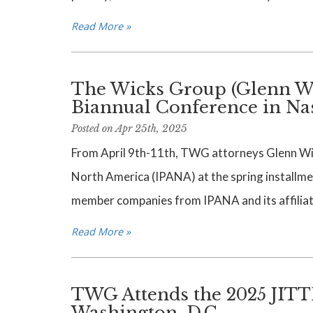
Read More »
The Wicks Group (Glenn Wi
Biannual Conference in Na
Posted on Apr 25th, 2025
From April 9th-11th, TWG attorneys Glenn Wick
North America (IPANA) at the spring installmen
member companies from IPANA and its affiliate
Read More »
TWG Attends the 2025 JITT
Washington, D.C.