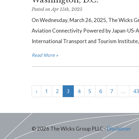
Posted on Apr 15th, 2025
On Wednesday, March 26, 2025, The Wicks Gro
Aviation Connectivity Powered by Japan-US-A
International Transport and Tourism Institute,
Read More »
‹
1
2
3
4
5
6
7
…
43
© 2026 The Wicks Group PLLC ·
Disclaimer