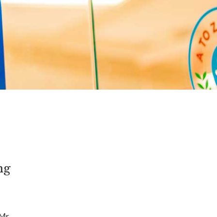
ng
Mr.