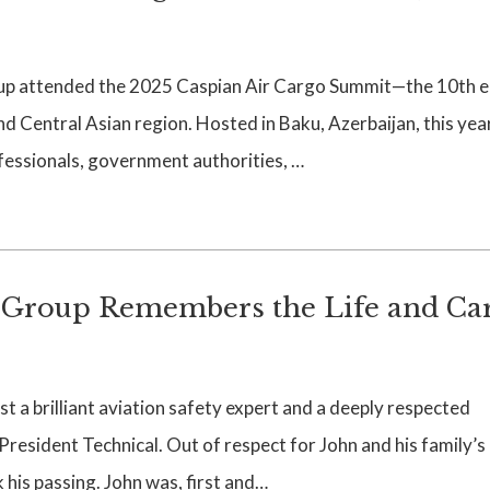
p attended the 2025 Caspian Air Cargo Summit—the 10th e
nd Central Asian region. Hosted in Baku, Azerbaijan, this yea
fessionals, government authorities, …
Group Remembers the Life and Ca
 a brilliant aviation safety expert and a deeply respected
resident Technical. Out of respect for John and his family’s
 his passing. John was, first and…