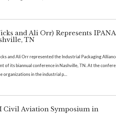
cks and Ali Orr) Represents IPANA
shville, TN
s and Ali Orr represented the Industrial Packaging Allianc
t of its biannual conference in Nashville, TN. At the confere
 organizations in the industrial p…
I Civil Aviation Symposium in