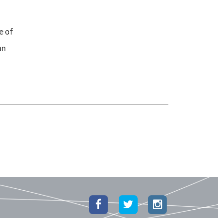
e of
an