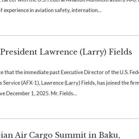
 experience in aviation safety, internation…
esident Lawrence (Larry) Fields
that the immediate past Executive Director of the U.S. Fed
Service (AFX-1), Lawrence (Larry) Fields, has joined the firm
ive December 1, 2025. Mr. Fields…
ian Air Cargo Summit in Baku,