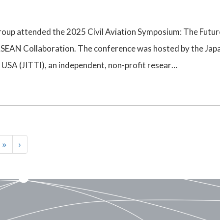
up attended the 2025 Civil Aviation Symposium: The Futur
SEAN Collaboration. The conference was hosted by the Jap
 USA (JITTI), an independent, non-profit resear…
 »
›