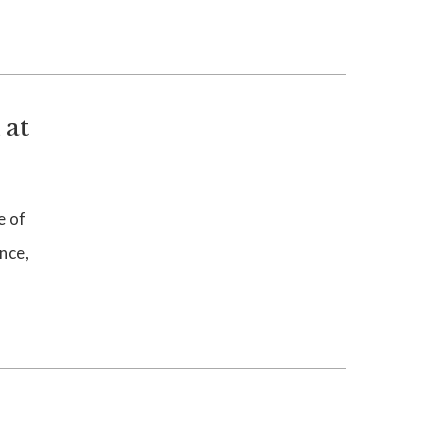
 at
e of
nce,