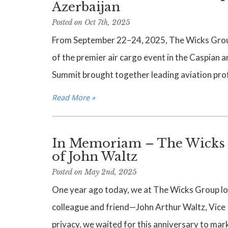
Azerbaijan
Posted on Oct 7th, 2025
From September 22–24, 2025, The Wicks Grou
of the premier air cargo event in the Caspian a
Summit brought together leading aviation pro
Read More »
In Memoriam – The Wicks 
of John Waltz
Posted on May 2nd, 2025
One year ago today, we at The Wicks Group lost
colleague and friend—John Arthur Waltz, Vice P
privacy, we waited for this anniversary to mark